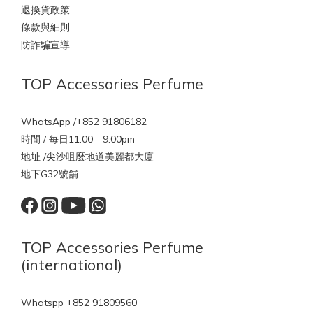
退換貨政策
條款與細則
防詐騙宣導
TOP Accessories Perfume
WhatsApp /+852 91806182
時間 / 每日11:00 - 9:00pm
地址 /尖沙咀麼地道美麗都大廈
地下G32號舖
TOP Accessories Perfume
(international)
Whatspp +852 91809560