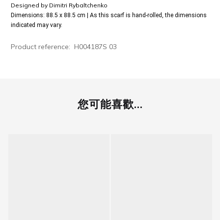
Designed by
Dimitri Rybaltchenko
Dimensions: 88.5 x 88.5 cm | As this scarf is hand-rolled, the dimensions
indicated may vary.
Product reference:
H004187S 03
您可能喜歡...