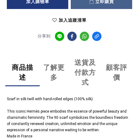
加入購物車
立即購買
加入追蹤清單
分享到
送貨及
商品描
了解更
顧客評
付款方
述
多
價
式
Scarf in silk twill with hand-rolled edges (100% silk).
This iconic Hermès piece embodies the essence of powerful beauty and
charismatic femininity. The 90 scarf symbolizes the boundless freedom
of constantly renewed creation, unlimited emotion and the unique
expression of a personal narrative waiting to be written.
Made in France