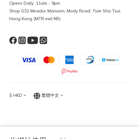
Opens Daily 11am - 9pm
Shop G32 Mirador Mansion, Mody Road, Tsim Sha Tsui,
Hong Kong (MTR exit N5)
$
HKD
繁體中文
TOP ACCESSORIES GROUP
Hong Kong 2026