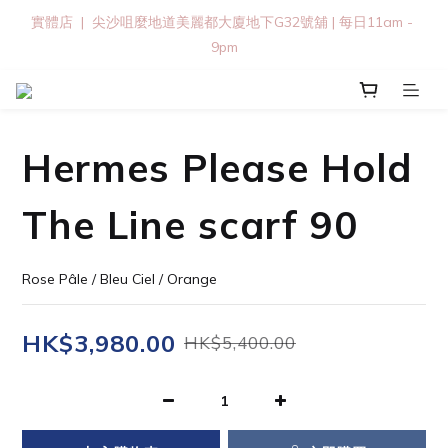
實體店  |  尖沙咀麼地道美麗都大廈地下G32號舖 | 每日11am - 
9pm
Hermes Please Hold
The Line scarf 90
Rose Pâle / Bleu Ciel / Orange
HK$3,980.00
HK$5,400.00