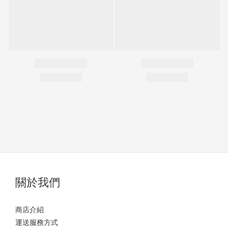
關於我們
商店介紹
運送服務方式