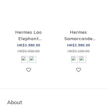
Hermes Lao
Hermes
Elephant
Samarcande
Paperweight
paperweight
HK$3,980.00
HK$3,980.00
HK$5,000.00
HK$5,100.00
About