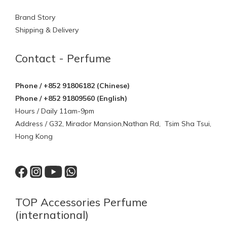
Brand Story
Shipping & Delivery
Contact - Perfume
Phone / +852 91806182 (Chinese)
Phone / +852 91809560 (English)
Hours / Daily 11am-9pm
Address / G32, Mirador Mansion,Nathan Rd, Tsim Sha Tsui,
Hong Kong
TOP Accessories Perfume
(international)