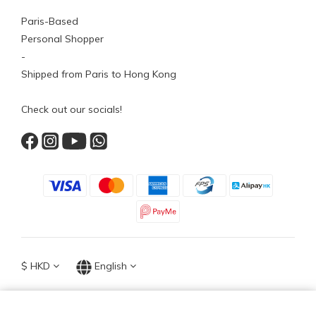
Paris-Based
Personal Shopper
-
Shipped from Paris to Hong Kong
Check out our socials!
$
HKD
English