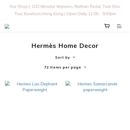
Our Shop |  G32 Mirador Mansion, Nathan Road, Tsim Sha 
Tsui, Kowloon,Hong Kong | Open Daily 11:00 - 9:00pm
Hermès Home Decor
Sort by
72 Items per page