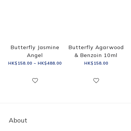
Butterfly Jasmine
Butterfly Agarwood
Angel
& Benzoin 10ml
HK$158.00 ~ HK$488.00
HK$158.00
About