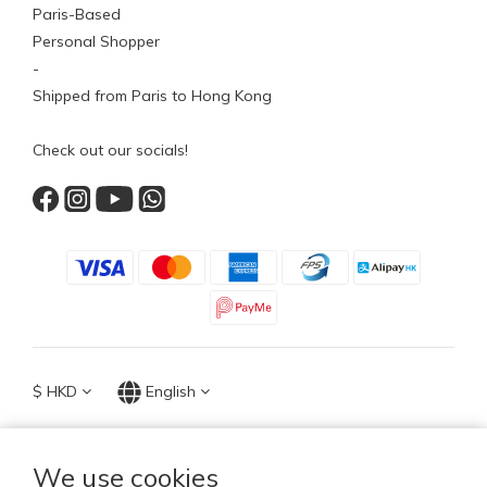
Paris-Based
Personal Shopper
-
Shipped from Paris to Hong Kong
Check out our socials!
$
HKD
English
We use cookies