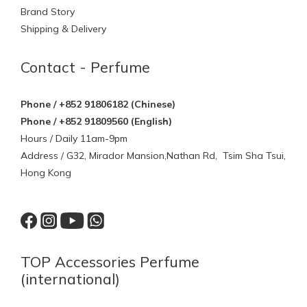
Brand Story
Shipping & Delivery
Contact - Perfume
Phone / +852 91806182 (Chinese)
Phone / +852 91809560 (English)
Hours / Daily 11am-9pm
Address / G32, Mirador Mansion,Nathan Rd, Tsim Sha Tsui,
Hong Kong
TOP Accessories Perfume
(international)