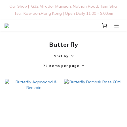
Our Shop |  G32 Mirador Mansion, Nathan Road, Tsim Sha 
Tsui, Kowloon,Hong Kong | Open Daily 11:00 - 9:00pm
Butterfly
Sort by
72 Items per page