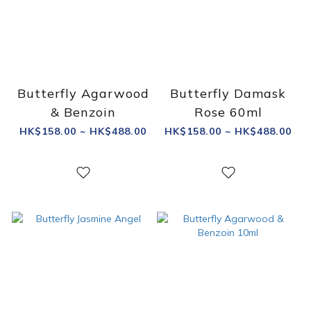
Butterfly Agarwood
Butterfly Damask
& Benzoin
Rose 60ml
HK$158.00 ~ HK$488.00
HK$158.00 ~ HK$488.00