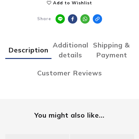
Add to Wishlist
Share
Additional
Shipping &
Description
details
Payment
Customer Reviews
You might also like...