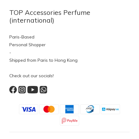
TOP Accessories Perfume
(international)
Paris-Based
Personal Shopper
-
Shipped from Paris to Hong Kong
Check out our socials!