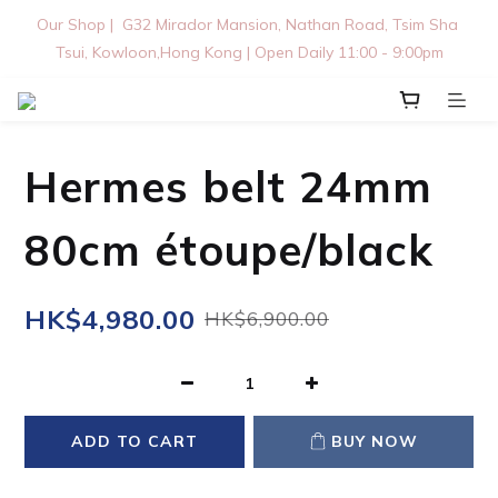
Our Shop |  G32 Mirador Mansion, Nathan Road, Tsim Sha 
Tsui, Kowloon,Hong Kong | Open Daily 11:00 - 9:00pm
Hermes belt 24mm
80cm étoupe/black
HK$4,980.00
HK$6,900.00
ADD TO CART
BUY NOW