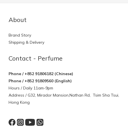
About
Brand Story
Shipping & Delivery
Contact - Perfume
Phone / +852 91806182 (Chinese)
Phone / +852 91809560 (English)
Hours / Daily 11am-9pm
Address / G32, Mirador Mansion,Nathan Rd, Tsim Sha Tsui,
Hong Kong