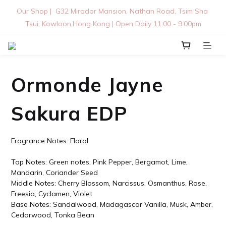
Our Shop |  G32 Mirador Mansion, Nathan Road, Tsim Sha 
Tsui, Kowloon,Hong Kong | Open Daily 11:00 - 9:00pm
Ormonde Jayne
Sakura EDP
Fragrance Notes: Floral
Top Notes: Green notes, Pink Pepper, Bergamot, Lime, 
Mandarin, Coriander Seed
Middle Notes: Cherry Blossom, Narcissus, Osmanthus, Rose, 
Freesia, Cyclamen, Violet
Base Notes: Sandalwood, Madagascar Vanilla, Musk, Amber, 
Cedarwood, Tonka Bean