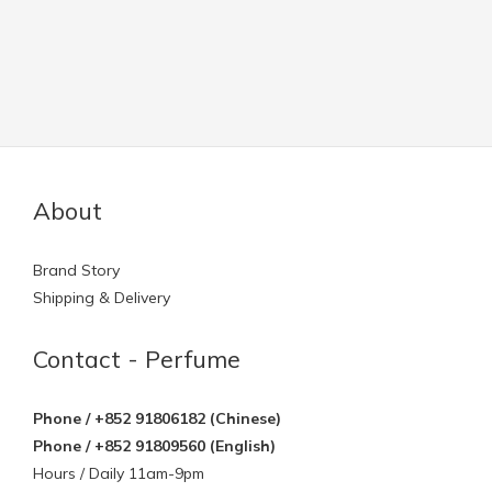
About
Brand Story
Shipping & Delivery
Contact - Perfume
Phone / +852 91806182 (Chinese)
Phone / +852 91809560 (English)
Hours / Daily 11am-9pm