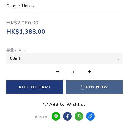
Gender: Unisex
HK$2,060.00
HK$1,388.00
容量 / Size
ADD TO CART
BUY NOW
Add to Wishlist
Share