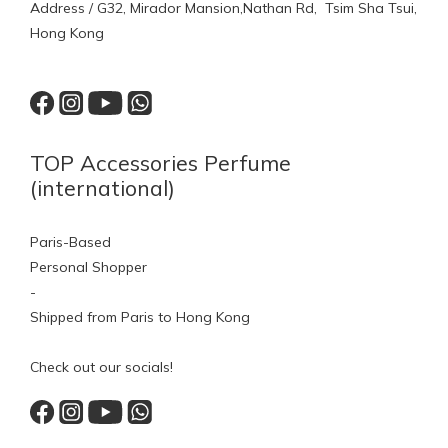
Address / G32, Mirador Mansion,Nathan Rd, Tsim Sha Tsui,
Hong Kong
TOP Accessories Perfume
(international)
Paris-Based
Personal Shopper
-
Shipped from Paris to Hong Kong
Check out our socials!