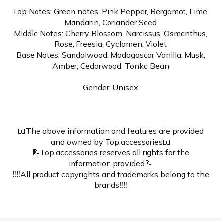
Top Notes: Green notes, Pink Pepper, Bergamot, Lime,
Mandarin, Coriander Seed
Middle Notes: Cherry Blossom, Narcissus, Osmanthus,
Rose, Freesia, Cyclamen, Violet
Base Notes: Sandalwood, Madagascar Vanilla, Musk,
Amber, Cedarwood, Tonka Bean
Gender: Unisex
📖The above information and features are provided
and owned by Top.accessories📖
📝Top.accessories reserves all rights for the
information provided📝
‼️‼️All product copyrights and trademarks belong to the
brands‼️‼️