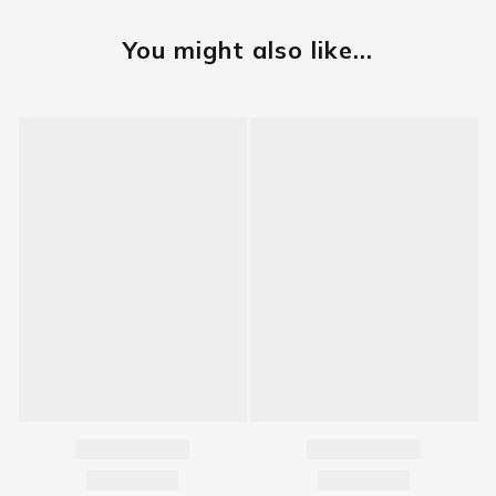
You might also like...