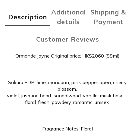
Additional
Shipping &
Description
details
Payment
Customer Reviews
Ormonde Jayne Original price: HK$2060 (88ml)
Sakura EDP: lime, mandarin, pink pepper open; cherry
blossom,
violet, jasmine heart; sandalwood, vanilla, musk base—
floral, fresh, powdery, romantic, unisex.
Fragrance Notes: Floral